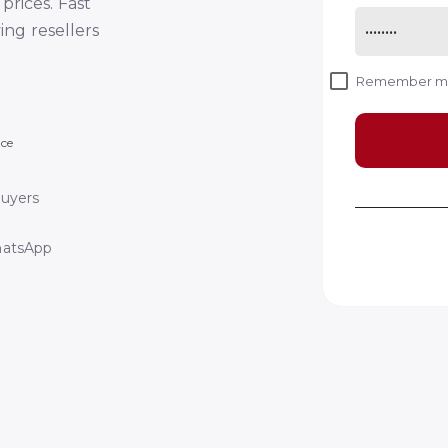
prices. Fast
ving resellers
Remember 
nce
Buyers
hatsApp