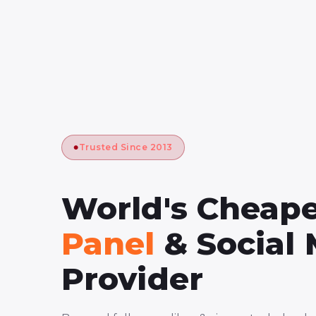
Trusted Since 2013
World's Cheap
Panel
& Social
Provider