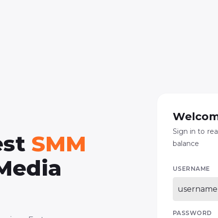
Welcom
Sign in to re
est
SMM
balance
 Media
USERNAME
PASSWORD