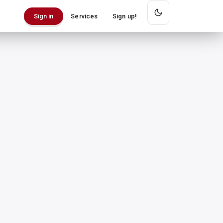
Services
Sign up!
Sign in