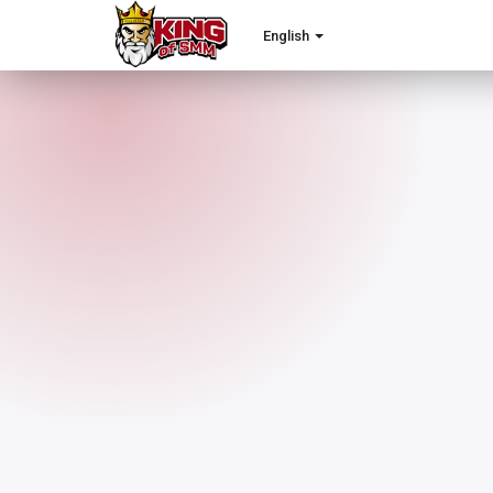
English