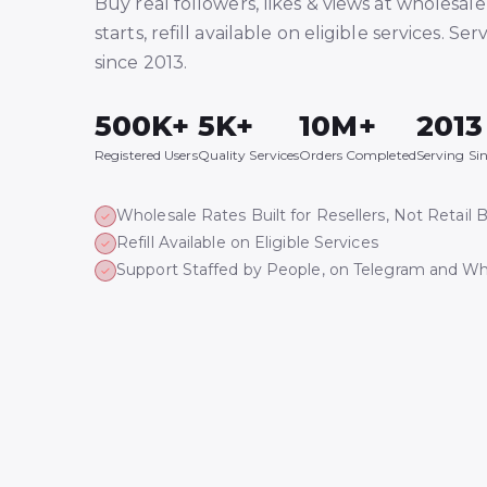
Buy real followers, likes & views at wholesale 
starts, refill available on eligible services. Ser
since 2013.
500K+
5K+
10M+
2013
Registered Users
Quality Services
Orders Completed
Serving Si
Wholesale Rates Built for Resellers, Not Retail 
Refill Available on Eligible Services
Support Staffed by People, on Telegram and W