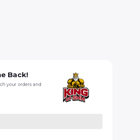
e Back!
ach your orders and