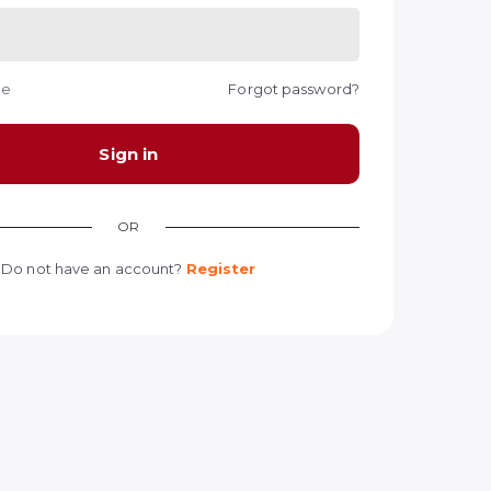
me
Forgot password?
Sign in
OR
Do not have an account?
Register