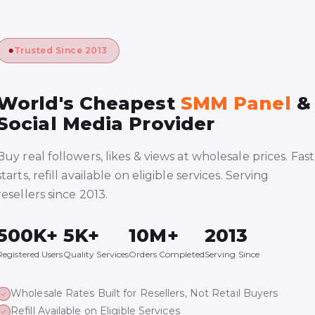
Trusted Since 2013
World's Cheapest
SMM Panel
&
Social Media Provider
Buy real followers, likes & views at wholesale prices. Fast
starts, refill available on eligible services. Serving
resellers since 2013.
500K+
5K+
10M+
2013
Registered Users
Quality Services
Orders Completed
Serving Since
Wholesale Rates Built for Resellers, Not Retail Buyers
Refill Available on Eligible Services