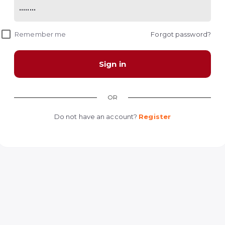
Remember me
Forgot password?
Sign in
OR
Do not have an account?
Register