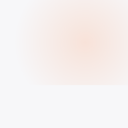
HOW IT WORKS
How to Buy Followers, Likes &