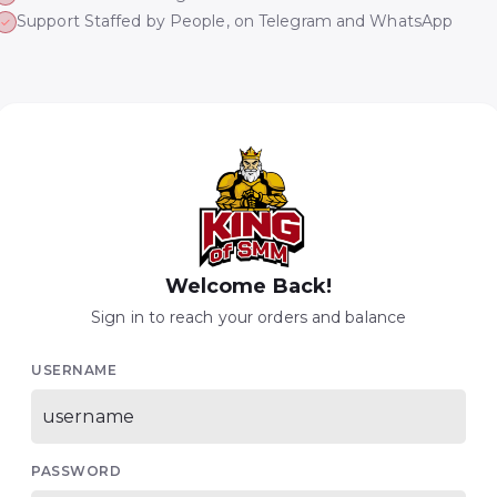
Support Staffed by People, on Telegram and WhatsApp
Welcome Back!
Sign in to reach your orders and balance
USERNAME
PASSWORD