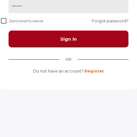
Запомнить меня
Forgot password?
Sign in
OR
Do not have an account?
Register