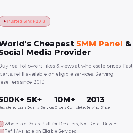
Trusted Since 2013
World's Cheapest
SMM Panel
&
Social Media Provider
Buy real followers, likes & views at wholesale prices. Fast
starts, refill available on eligible services. Serving
resellers since 2013.
500K+
5K+
10M+
2013
Registered Users
Quality Services
Orders Completed
Serving Since
Wholesale Rates Built for Resellers, Not Retail Buyers
Refill Available on Eligible Services