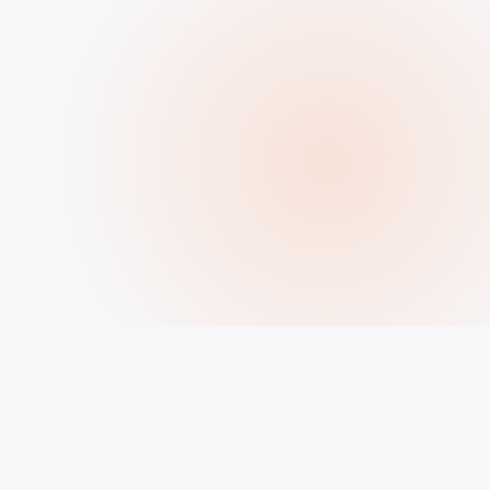
HOW IT WORKS
How to Buy Followers, Likes &