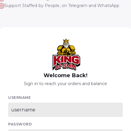
Support Staffed by People, on Telegram and WhatsApp
Welcome Back!
Sign in to reach your orders and balance
USERNAME
PASSWORD